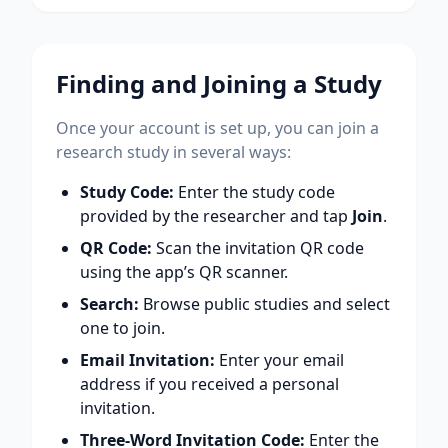
Finding and Joining a Study
Once your account is set up, you can join a
research study in several ways:
Study Code:
Enter the study code
provided by the researcher and tap
Join
.
QR Code:
Scan the invitation QR code
using the app’s QR scanner.
Search:
Browse public studies and select
one to join.
Email Invitation:
Enter your email
address if you received a personal
invitation.
Three-Word Invitation Code:
Enter the