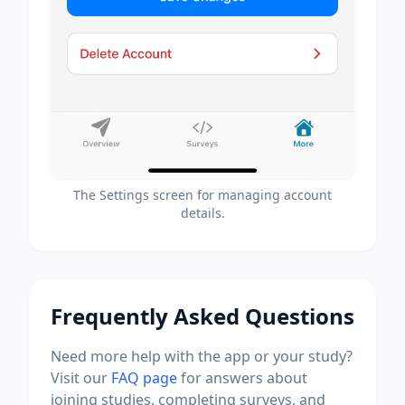
The Settings screen for managing account
details.
Frequently Asked Questions
Need more help with the app or your study?
Visit our
FAQ page
for answers about
joining studies, completing surveys, and