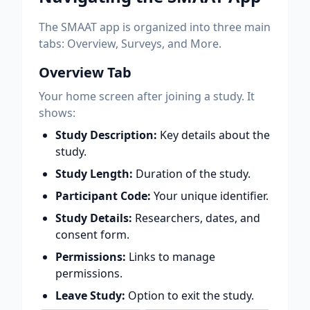
The SMAAT app is organized into three main
tabs: Overview, Surveys, and More.
Overview Tab
Your home screen after joining a study. It
shows:
Study Description:
Key details about the
study.
Study Length:
Duration of the study.
Participant Code:
Your unique identifier.
Study Details:
Researchers, dates, and
consent form.
Permissions:
Links to manage
permissions.
Leave Study:
Option to exit the study.