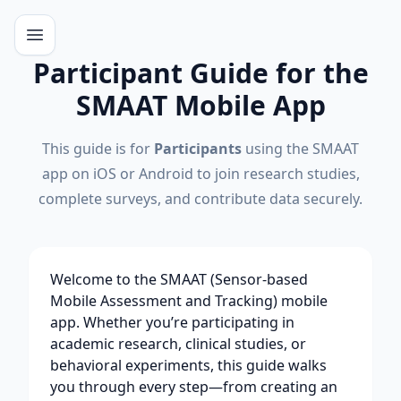
Participant Guide for the
SMAAT Mobile App
This guide is for
Participants
using the SMAAT
app on iOS or Android to join research studies,
complete surveys, and contribute data securely.
Welcome to the SMAAT (Sensor-based
Mobile Assessment and Tracking) mobile
app. Whether you’re participating in
academic research, clinical studies, or
behavioral experiments, this guide walks
you through every step—from creating an