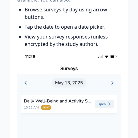
Browse surveys by day using arrow
buttons.
Tap the date to open a date picker.
View your survey responses (unless
encrypted by the study author).