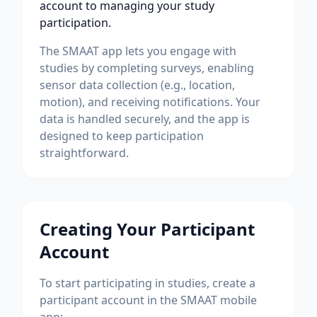
account to managing your study
participation.
The SMAAT app lets you engage with
studies by completing surveys, enabling
sensor data collection (e.g., location,
motion), and receiving notifications. Your
data is handled securely, and the app is
designed to keep participation
straightforward.
Creating Your Participant
Account
To start participating in studies, create a
participant account in the SMAAT mobile