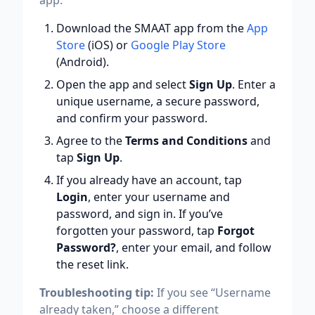
app:
Download the SMAAT app from the
App
Store
(iOS) or
Google Play Store
(Android).
Open the app and select
Sign Up
. Enter a
unique username, a secure password,
and confirm your password.
Agree to the
Terms and Conditions
and
tap
Sign Up
.
If you already have an account, tap
Login
, enter your username and
password, and sign in. If you’ve
forgotten your password, tap
Forgot
Password?
, enter your email, and follow
the reset link.
Troubleshooting tip:
If you see “Username
already taken,” choose a different