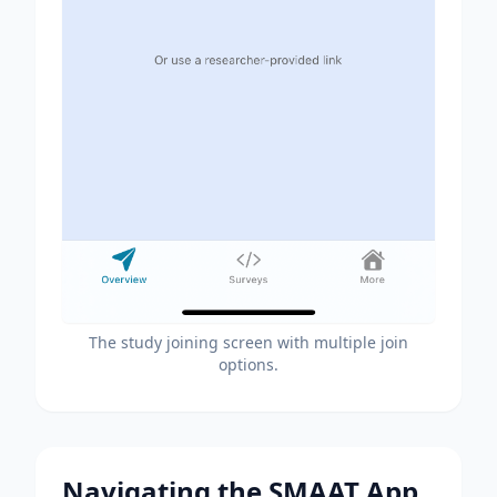
The study joining screen with multiple join
options.
Navigating the SMAAT App