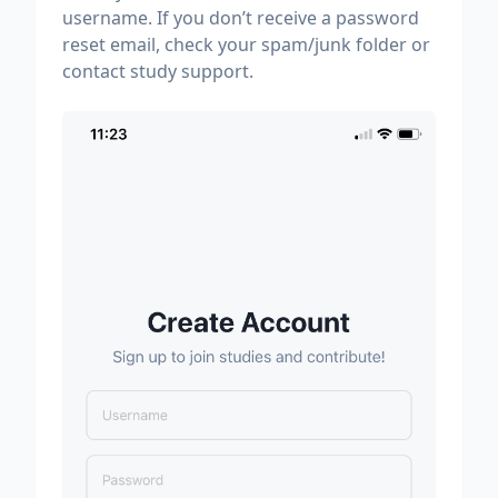
username. If you don’t receive a password
reset email, check your spam/junk folder or
contact study support.