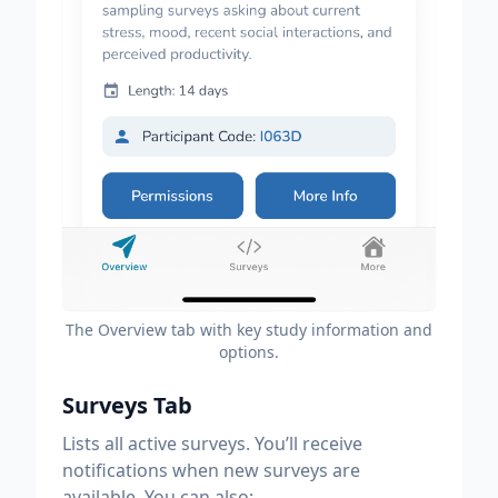
The Overview tab with key study information and
options.
Surveys Tab
Lists all active surveys. You’ll receive
notifications when new surveys are
available. You can also: