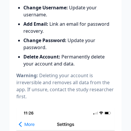
Change Username:
Update your
username.
Add Email:
Link an email for password
recovery.
Change Password:
Update your
password.
Delete Account:
Permanently delete
your account and data.
Warning:
Deleting your account is
irreversible and removes all data from the
app. If unsure, contact the study researcher
first.