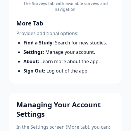
The Surveys tab with available surveys and
navigation.
More Tab
Provides additional options:
Find a Study:
Search for new studies.
Settings:
Manage your account.
About:
Learn more about the app.
Sign Out:
Log out of the app.
Managing Your Account
Settings
In the Settings screen (More tab), you can: