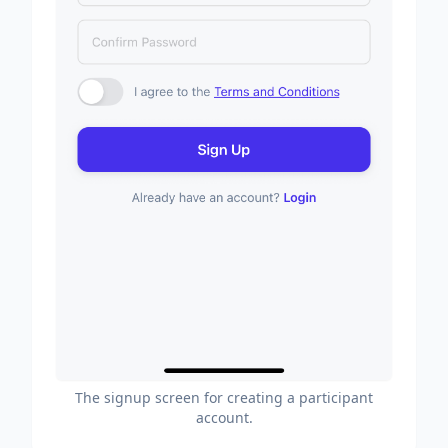
The signup screen for creating a participant
account.