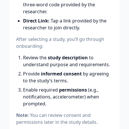
three-word code provided by the
researcher.
Direct Link:
Tap a link provided by the
researcher to join directly.
After selecting a study, you’ll go through
onboarding:
Review the
study description
to
understand purpose and requirements.
Provide
informed consent
by agreeing
to the study’s terms.
Enable required
permissions
(e.g.,
notifications, accelerometer) when
prompted.
Note:
You can review consent and
permissions later in the study details.