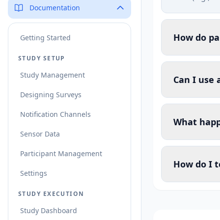
Documentation
How do par
Getting Started
STUDY SETUP
Study Management
Can I use 
Designing Surveys
Notification Channels
What happe
Sensor Data
Participant Management
How do I t
Settings
STUDY EXECUTION
Study Dashboard