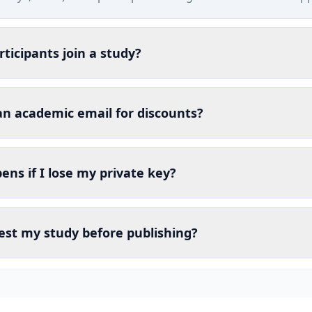
ticipants join a study?
an academic email for discounts?
ns if I lose my private key?
est my study before publishing?