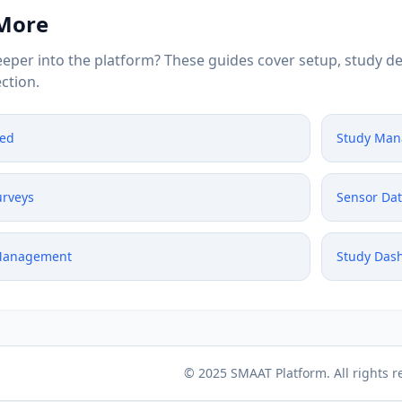
 More
eper into the platform? These guides cover setup, study de
ction.
ted
Study Ma
urveys
Sensor Da
 Management
Study Das
© 2025 SMAAT Platform. All rights r