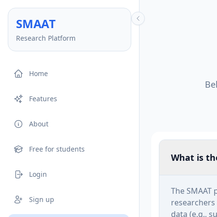
SM
AA
T
Research Platform
Home
Be
Features
About
Free for students
What is t
Login
The SMAAT p
Sign up
researchers 
data (e.g., 