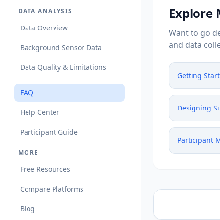
Explore
DATA ANALYSIS
Data Overview
Want to go de
and data colle
Background Sensor Data
Data Quality & Limitations
Getting Star
FAQ
Designing S
Help Center
Participant Guide
Participant
MORE
Free Resources
Compare Platforms
Blog