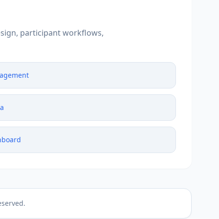
sign, participant workflows,
nagement
ta
hboard
eserved.