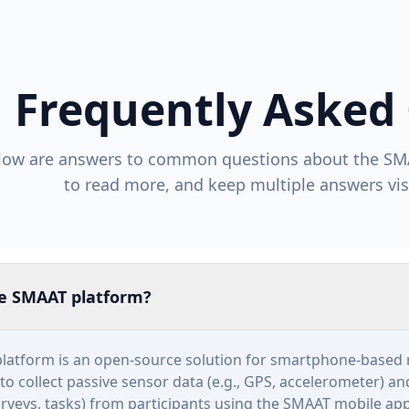
Frequently Asked
low are answers to common questions about the SM
to read more, and keep multiple answers vis
he SMAAT platform?
latform is an open-source solution for smartphone-based 
to collect passive sensor data (e.g., GPS, accelerometer) a
surveys, tasks) from participants using the SMAAT mobile app