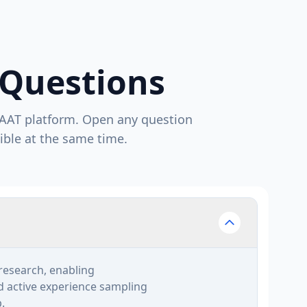
 Questions
AAT platform. Open any question
ible at the same time.
research, enabling
nd active experience sampling
.