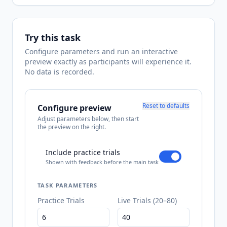
Try this task
Configure parameters and run an interactive
preview exactly as participants will experience it.
No data is recorded.
Reset to defaults
Configure preview
Adjust parameters below, then start
the preview on the right.
Include practice trials
Shown with feedback before the main task
TASK PARAMETERS
Practice Trials
Live Trials (20–80)