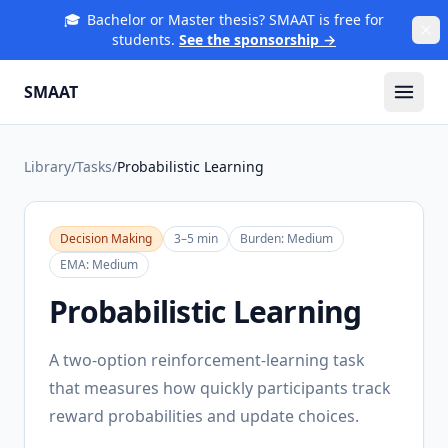
🎓
Bachelor or Master thesis? SMAAT is free for
students.
See the sponsorship →
SMAAT
Library
/
Tasks
/
Probabilistic Learning
Decision Making
3–5 min
Burden:
Medium
EMA:
Medium
Probabilistic Learning
A two-option reinforcement-learning task
that measures how quickly participants track
reward probabilities and update choices.