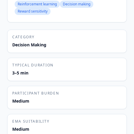
Reinforcement learning
Decision making
Reward sensitivity
CATEGORY
Decision Making
TYPICAL DURATION
3–5 min
PARTICIPANT BURDEN
Medium
EMA SUITABILITY
Medium