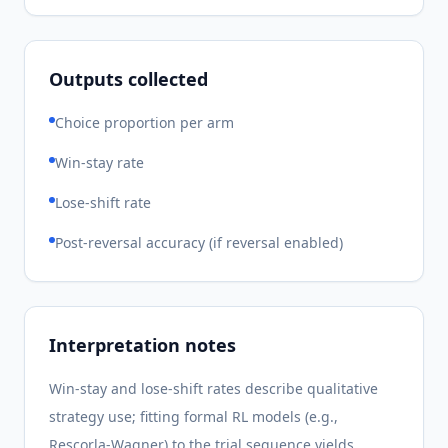
Outputs collected
Choice proportion per arm
Win-stay rate
Lose-shift rate
Post-reversal accuracy (if reversal enabled)
Interpretation notes
Win-stay and lose-shift rates describe qualitative
strategy use; fitting formal RL models (e.g.,
Rescorla-Wagner) to the trial sequence yields