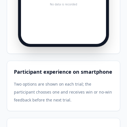
No data is recorded
Participant experience on smartphone
Two options are shown on each trial; the
participant chooses one and receives win or no-win
feedback before the next trial.