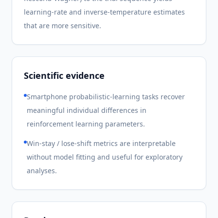
learning-rate and inverse-temperature estimates
that are more sensitive.
Scientific evidence
Smartphone probabilistic-learning tasks recover
meaningful individual differences in
reinforcement learning parameters.
Win-stay / lose-shift metrics are interpretable
without model fitting and useful for exploratory
analyses.