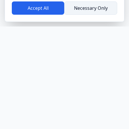
Accept All
Necessary Only
SMAAT
Sensor-based Mobile Application for Assessment and
Tracking. Empowering research, business, and