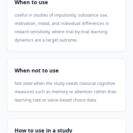
When to use
Useful in studies of impulsivity, substance use,
motivation, mood, and individual differences in
reward sensitivity, where trial-by-trial learning
dynamics are a target outcome.
When not to use
Not ideal when the study needs classical cognitive
measures such as memory or attention rather than
learning-rate or value-based choice data.
How to use in a study