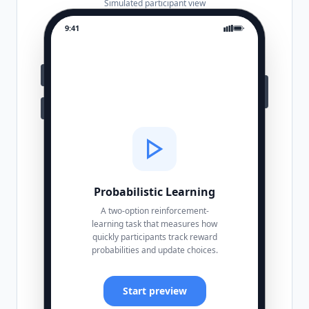
Simulated participant view
9:41
Probabilistic Learning
A two-option reinforcement-
learning task that measures how
quickly participants track reward
probabilities and update choices.
Start preview