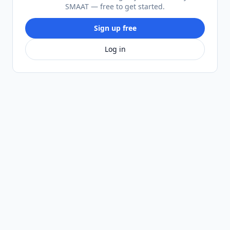
SMAAT — free to get started.
Sign up free
Log in