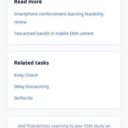
Read more
Smartphone reinforcement learning feasibility
review
Two-armed bandit in mobile EMA context
Related tasks
Risky Choice
Delay Discounting
Go/No-Go
Add Probabilistic Learning to your ESM study on