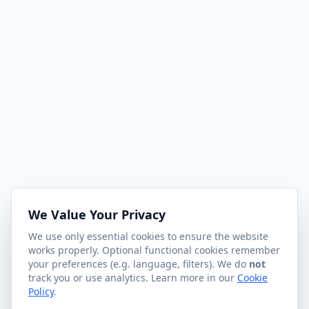
We Value Your Privacy
We use only essential cookies to ensure the website
works properly. Optional functional cookies remember
your preferences (e.g. language, filters). We do
not
track you or use analytics. Learn more in our
Cookie
Policy
.