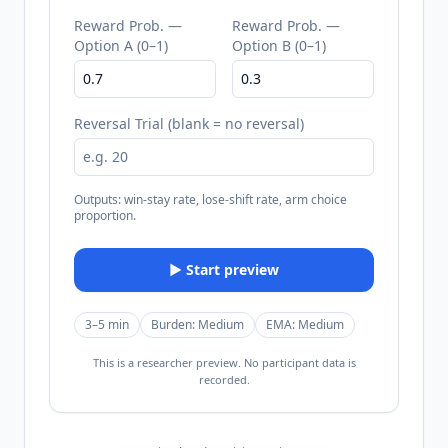
Reward Prob. —
Reward Prob. —
Option A (0–1)
Option B (0–1)
Reversal Trial (blank = no reversal)
Outputs: win-stay rate, lose-shift rate, arm choice
proportion.
▶ Start preview
3–5 min
Burden:
Medium
EMA:
Medium
This is a researcher preview. No participant data is
recorded.