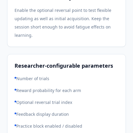
Enable the optional reversal point to test flexible
updating as well as initial acquisition. Keep the
session short enough to avoid fatigue effects on
learning.
Researcher-configurable parameters
Number of trials
Reward probability for each arm
Optional reversal trial index
Feedback display duration
Practice block enabled / disabled