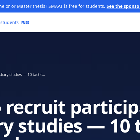
elor or Master thesis? SMAAT is free for students.
See the sponso
 students
FREE
How to recruit participants for diary studies — 10 tactics that work
recruit partici
ry studies — 10 