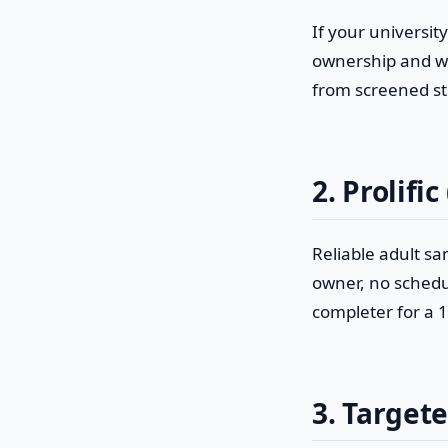
If your universit
ownership and wi
from screened stu
2. Prolific
Reliable adult sa
owner, no schedul
completer for a 1
3. Target