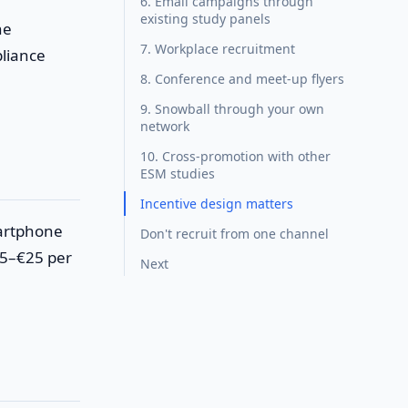
6. Email campaigns through
existing study panels
ne
7. Workplace recruitment
liance
8. Conference and meet-up flyers
9. Snowball through your own
network
10. Cross-promotion with other
ESM studies
Incentive design matters
martphone
Don't recruit from one channel
15–€25 per
Next