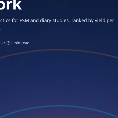
ork
ctics for ESM and diary studies, ranked by yield per
.
026
·
2
min read