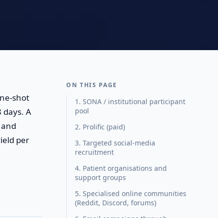
ON THIS PAGE
one-shot
1. SONA / institutional participant
 days. A
pool
 and
2. Prolific (paid)
ield per
3. Targeted social-media
recruitment
4. Patient organisations and
support groups
5. Specialised online communities
(Reddit, Discord, forums)