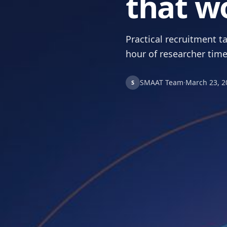
that w
Practical recruitment ta
hour of researcher time
SMAAT Team
·
March 23, 2
S