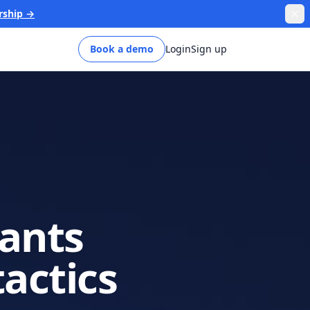
rship →
Book a demo
Login
Sign up
pants
tactics