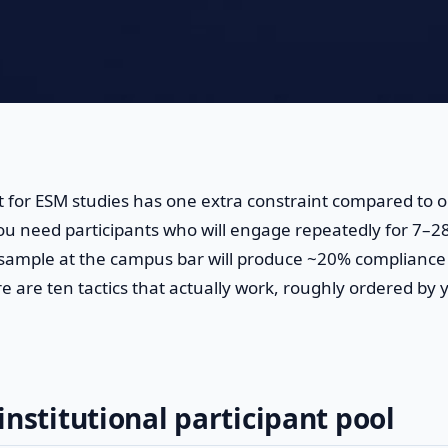
 for ESM studies has one extra constraint compared to 
ou need participants who will engage repeatedly for 7–28
 sample at the campus bar will produce ~20% compliance
e are ten tactics that actually work, roughly ordered by y
institutional participant pool