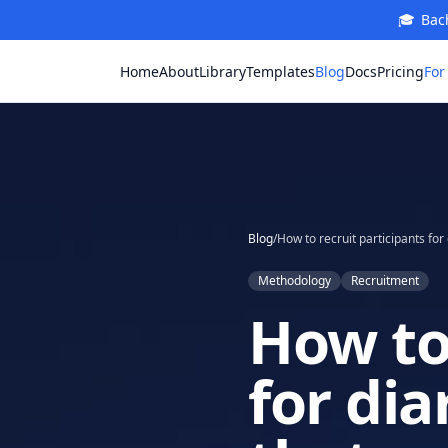
🎓
Bach
For
Home
About
Library
Templates
Blog
Docs
Pricing
Blog
/
Methodology
Recruitment
How to 
for dia