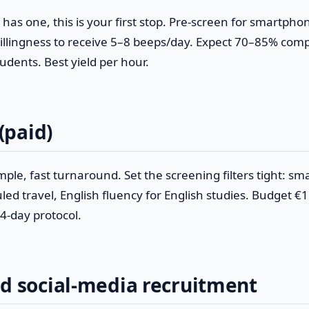
y has one, this is your first stop. Pre-screen for smartpho
llingness to receive 5–8 beeps/day. Expect 70–85% comp
dents. Best yield per hour.
 (paid)
mple, fast turnaround. Set the screening filters tight: s
ed travel, English fluency for English studies. Budget €
4-day protocol.
ed social-media recruitment