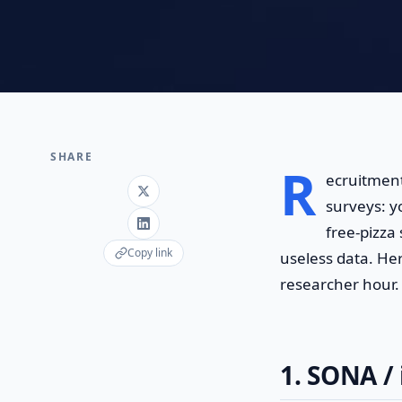
SHARE
R
ecruitment
surveys: y
free-pizza
Copy link
useless data. Her
researcher hour.
1. SONA / 