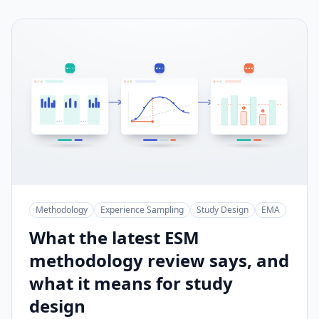
Methodology
Experience Sampling
Study Design
EMA
What the latest ESM
methodology review says, and
what it means for study
design