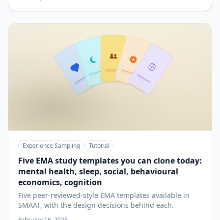
Experience Sampling
Tutorial
Five EMA study templates you can clone today:
mental health, sleep, social, behavioural
economics, cognition
Five peer-reviewed-style EMA templates available in
SMAAT, with the design decisions behind each.
February 16, 2026