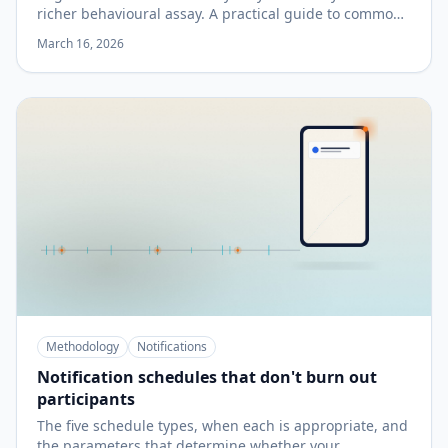
richer behavioural assay. A practical guide to common
tasks and when to add them.
March 16, 2026
Methodology
Notifications
Notification schedules that don't burn out
participants
The five schedule types, when each is appropriate, and
the parameters that determine whether your