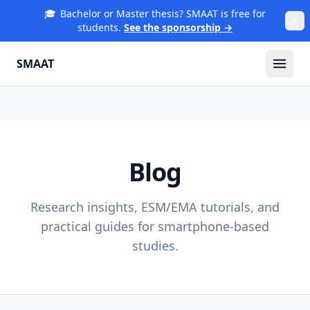
🎓
Bachelor or Master thesis? SMAAT is free for
students.
See the sponsorship →
SMAAT
Blog
Research insights, ESM/EMA tutorials, and
practical guides for smartphone-based
studies.