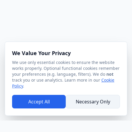
We Value Your Privacy
We use only essential cookies to ensure the website
works properly. Optional functional cookies remember
your preferences (e.g. language, filters). We do
not
track you or use analytics. Learn more in our
Cookie
Policy
.
Accept All
Necessary Only