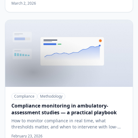
pilot.
March 2, 2026
Compliance
Methodology
Compliance monitoring in ambulatory-
assessment studies — a practical playbook
How to monitor compliance in real time, what
thresholds matter, and when to intervene with low-
compliers before your study is unrecoverable.
February 23, 2026