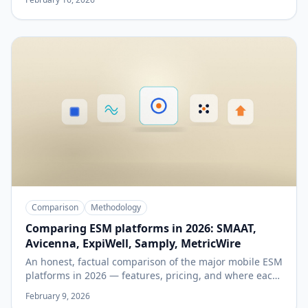
Comparison
Methodology
Comparing ESM platforms in 2026: SMAAT,
Avicenna, ExpiWell, Samply, MetricWire
An honest, factual comparison of the major mobile ESM
platforms in 2026 — features, pricing, and where each
fits best.
February 9, 2026