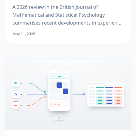
A 2026 review in the British Journal of
Mathematical and Statistical Psychology
summarises recent developments in experience
sampling methodology across three levels:
May 11, 2026
design, statistical analysis, and implementation.
This post goes through each level and states
what it implies for a protocol that is still being
written.