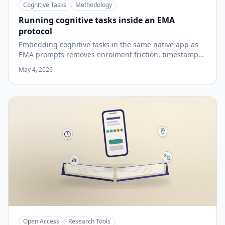
Cognitive Tasks
Methodology
Running cognitive tasks inside an EMA
protocol
Embedding cognitive tasks in the same native app as
EMA prompts removes enrolment friction, timestamp
misalignment, and split data exports — but device
May 4, 2026
variability, touchscreen timing constraints, practice
effects, and the reliability properties of brief sessions
are limits that apply to the method regardless of
platform.
Open Access
Research Tools