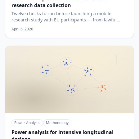
research data collection
Twelve checks to run before launching a mobile
research study with EU participants — from lawful
basis to data-subject rights.
April 6, 2026
Power Analysis
Methodology
Power analysis for intensive longitudinal