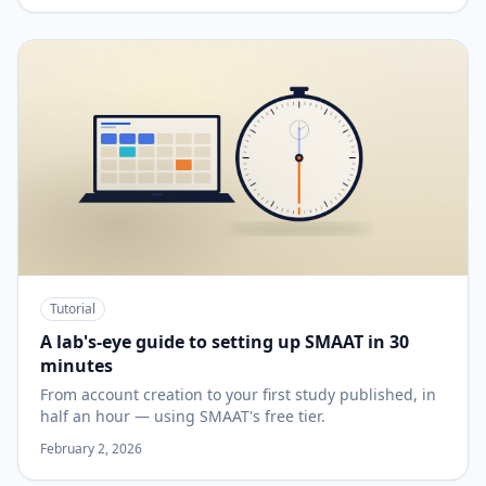
Tutorial
A lab's-eye guide to setting up SMAAT in 30
minutes
From account creation to your first study published, in
half an hour — using SMAAT's free tier.
February 2, 2026