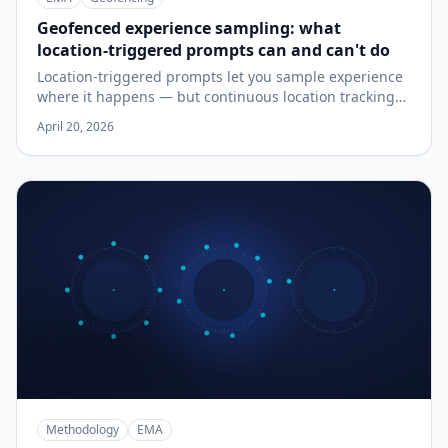
Geofenced experience sampling: what
location-triggered prompts can and can't do
Location-triggered prompts let you sample experience
where it happens — but continuous location tracking
has real costs in battery, accuracy, and privacy. A plain-
April 20, 2026
language guide to when geofenced sampling is the
right design, when it isn't, and what to check before
you build a study around it.
Methodology
EMA