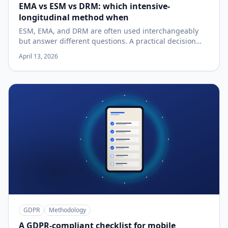
EMA vs ESM vs DRM: which intensive-
longitudinal method when
ESM, EMA, and DRM are often used interchangeably
but answer different questions. A practical decision
guide.
April 13, 2026
GDPR
Methodology
A GDPR-compliant checklist for mobile