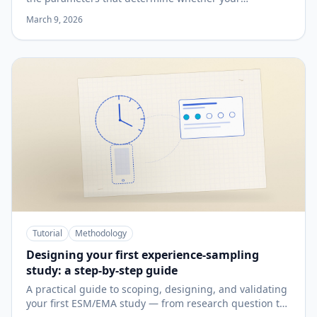
participants are still engaged on day 10.
March 9, 2026
Tutorial
Methodology
Designing your first experience-sampling
study: a step-by-step guide
A practical guide to scoping, designing, and validating
your first ESM/EMA study — from research question to