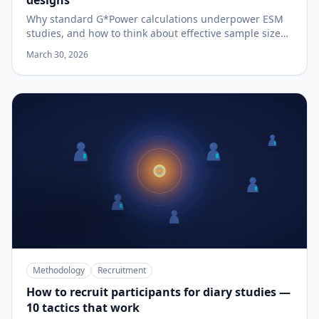
designs
Why standard G*Power calculations underpower ESM
studies, and how to think about effective sample size
when each participant contributes many observations.
March 30, 2026
Methodology
Recruitment
How to recruit participants for diary studies —
10 tactics that work