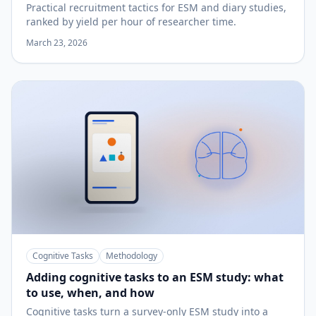
Practical recruitment tactics for ESM and diary studies,
ranked by yield per hour of researcher time.
March 23, 2026
Cognitive Tasks
Methodology
Adding cognitive tasks to an ESM study: what
to use, when, and how
Cognitive tasks turn a survey-only ESM study into a