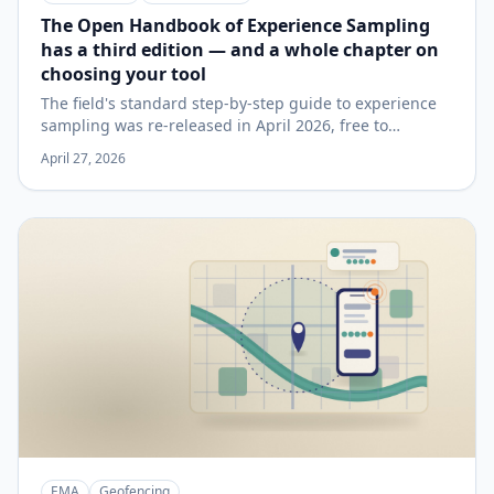
The Open Handbook of Experience Sampling
has a third edition — and a whole chapter on
choosing your tool
The field's standard step-by-step guide to experience
sampling was re-released in April 2026, free to
download, with every chapter updated and a new one
April 27, 2026
on studying couples in daily life. Its platform chapter is
a tool-agnostic checklist worth reading before you
commit to any app — here's what it says, and how a
smartphone platform like SMAAT reads against it.
EMA
Geofencing