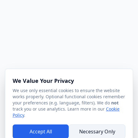
We Value Your Privacy
We use only essential cookies to ensure the website
works properly. Optional functional cookies remember
your preferences (e.g. language, filters). We do
not
track you or use analytics. Learn more in our
Cookie
Policy
.
Accept All
Necessary Only