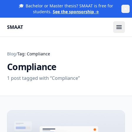
🎓
Bachelor or Master thesis? SMAAT is free for
students.
See the sponsorship →
SMAAT
Blog
/
Tag:
Compliance
Compliance
1
post
tagged with “
Compliance
”