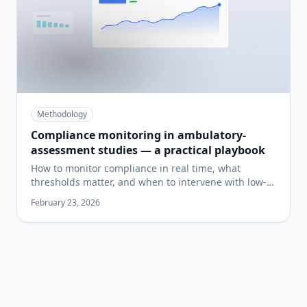
Methodology
Compliance monitoring in ambulatory-
assessment studies — a practical playbook
How to monitor compliance in real time, what
thresholds matter, and when to intervene with low-
compliers before your study is unrecoverable.
February 23, 2026