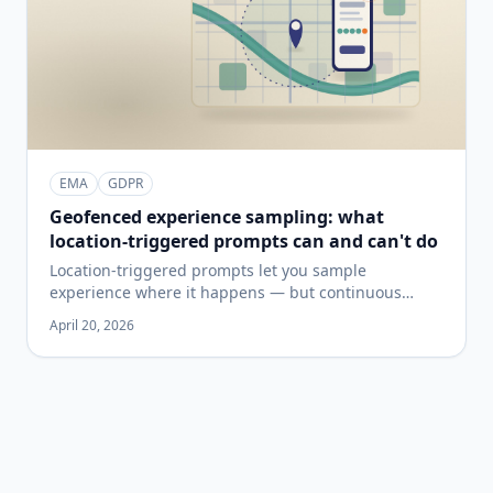
EMA
GDPR
Geofenced experience sampling: what
location-triggered prompts can and can't do
Location-triggered prompts let you sample
experience where it happens — but continuous
location tracking has real costs in battery, accuracy,
April 20, 2026
and privacy. A plain-language guide to when
geofenced sampling is the right design, when it
isn't, and what to check before you build a study
around it.