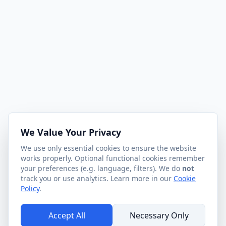
We Value Your Privacy
We use only essential cookies to ensure the website
works properly. Optional functional cookies remember
your preferences (e.g. language, filters). We do
not
track you or use analytics. Learn more in our
Cookie
Policy
.
Accept All
Necessary Only