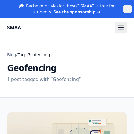
🎓
Bachelor or Master thesis? SMAAT is free for
students.
See the sponsorship →
SMAAT
Blog
/
Tag:
Geofencing
Geofencing
1
post
tagged with “
Geofencing
”