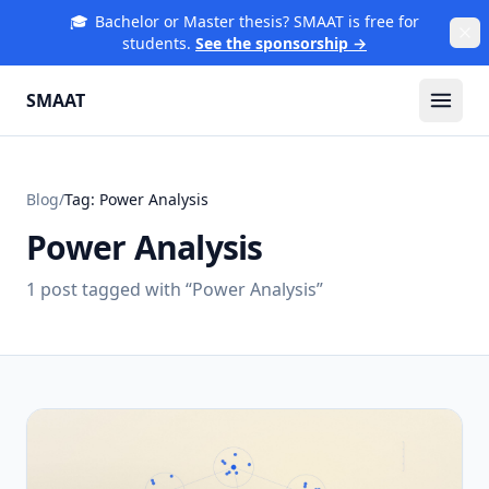
🎓
Bachelor or Master thesis? SMAAT is free for
students.
See the sponsorship →
SMAAT
Blog
/
Tag:
Power Analysis
Power Analysis
1
post
tagged with “
Power Analysis
”