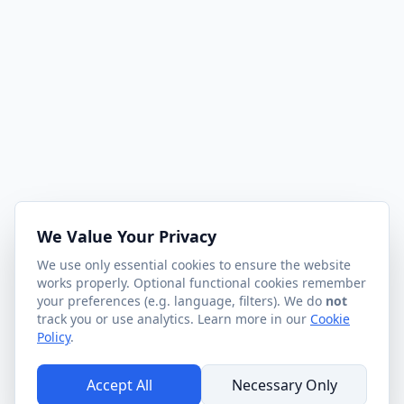
We Value Your Privacy
We use only essential cookies to ensure the website
works properly. Optional functional cookies remember
your preferences (e.g. language, filters). We do
not
track you or use analytics. Learn more in our
Cookie
Policy
.
Accept All
Necessary Only