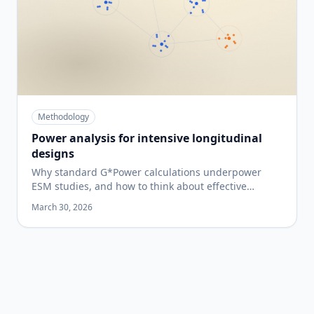
Methodology
Power analysis for intensive longitudinal
designs
Why standard G*Power calculations underpower
ESM studies, and how to think about effective
sample size when each participant contributes many
March 30, 2026
observations.