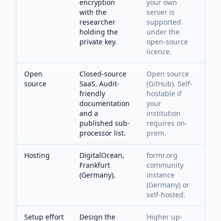
encryption
your own
with the
server is
researcher
supported
holding the
under the
private key.
open-source
licence.
Open
Closed-source
Open source
source
SaaS. Audit-
(GitHub). Self-
friendly
hostable if
documentation
your
and a
institution
published sub-
requires on-
processor list.
prem.
Hosting
DigitalOcean,
formr.org
Frankfurt
community
(Germany).
instance
(Germany) or
self-hosted.
Setup effort
Design the
Higher up-