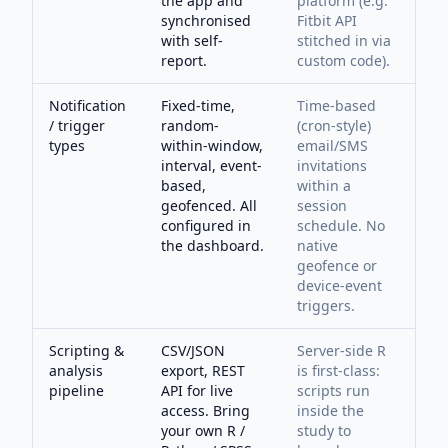
the app and
platform (e.g.
synchronised
Fitbit API
with self-
stitched in via
report.
custom code).
Notification
Fixed-time,
Time-based
/ trigger
random-
(cron-style)
types
within-window,
email/SMS
interval, event-
invitations
based,
within a
geofenced. All
session
configured in
schedule. No
the dashboard.
native
geofence or
device-event
triggers.
Scripting &
CSV/JSON
Server-side R
analysis
export, REST
is first-class:
pipeline
API for live
scripts run
access. Bring
inside the
your own R /
study to