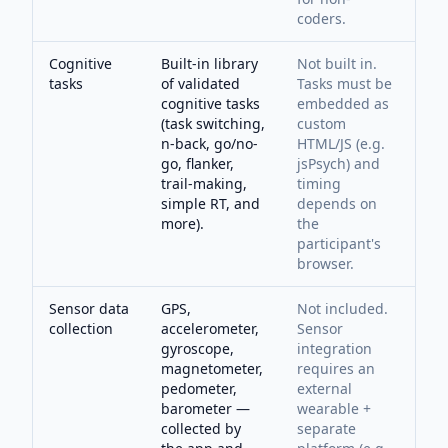
coders.
Cognitive
Built-in library
Not built in.
tasks
of validated
Tasks must be
cognitive tasks
embedded as
(task switching,
custom
n-back, go/no-
HTML/JS (e.g.
go, flanker,
jsPsych) and
trail-making,
timing
simple RT, and
depends on
more).
the
participant's
browser.
Sensor data
GPS,
Not included.
collection
accelerometer,
Sensor
gyroscope,
integration
magnetometer,
requires an
pedometer,
external
barometer —
wearable +
collected by
separate