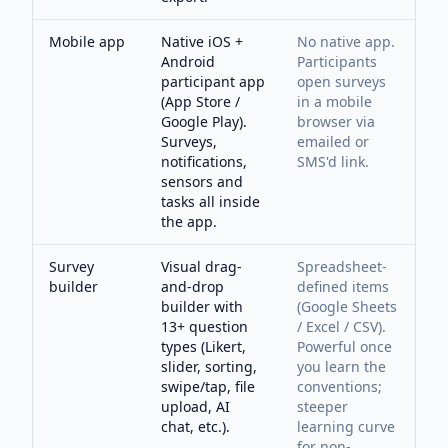
Mobile app
Native iOS +
No native app.
Android
Participants
participant app
open surveys
(App Store /
in a mobile
Google Play).
browser via
Surveys,
emailed or
notifications,
SMS'd link.
sensors and
tasks all inside
the app.
Survey
Visual drag-
Spreadsheet-
builder
and-drop
defined items
builder with
(Google Sheets
13+ question
/ Excel / CSV).
types (Likert,
Powerful once
slider, sorting,
you learn the
swipe/tap, file
conventions;
upload, AI
steeper
chat, etc.).
learning curve
for non-