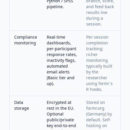
Python / SPSS
branch, score,
pipeline.
and feed back
results live
during a
session.
Compliance
Real-time
Per-session
monitoring
dashboards,
completion
per-participant
tracking;
response rates,
richer
inactivity flags,
monitoring
automated
typically built
email alerts
by the
(Basic tier and
researcher
up).
using formr's
R hooks.
Data
Encrypted at
Stored on
storage
rest in the EU.
formr.org
Optional
(Germany) by
public/private
default. Self-
key end-to-end
hosting on