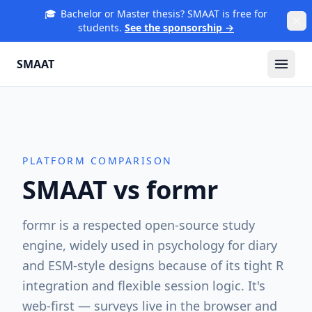
🎓
Bachelor or Master thesis? SMAAT is free for
students.
See the sponsorship →
SMAAT
PLATFORM COMPARISON
SMAAT vs
formr
formr is a respected open-source study
engine, widely used in psychology for diary
and ESM-style designs because of its tight R
integration and flexible session logic. It's
web-first — surveys live in the browser and