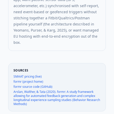
accelerometer, etc.) synchronised with self-report,
need event-based or geofenced triggers without
stitching together a Fitbit/Qualtrics/Postman
pipeline yourself (the architecture described in
Yeomans, Purser, & Karg, 2025), or want managed
EU hosting with end-to-end encryption out of the
box.
SOURCES
SMAAT pricing (live)
formr (project home)
formr source code (GitHub)
Arslan, Walther, & Tata (2020). formr: A study framework
allowing for automated feedback generation and complex
longitudinal experience-sampling studies (Behavior Research
Methods)