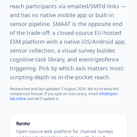
reach participants via emailed/SMS'd links —
and has no native mobile app or built-in
sensor pipeline. SMAAT is the opposite end
of the trade-off: a closed-source EU-hosted
ESM platform with a native iOS/Android app,
sensor collection, a visual survey builder,
cognitive-task library, and event/geofence
triggering. Pick by which axis matters most:
scripting depth vs in-the-pocket reach.
Researched and last updated:
7 August 2026
. We try to keep this
comparison factual. If you spot an inaccuracy, email
info@open-
lab.online
and we'll update it.
formr
Open-source web platform for chained surveys