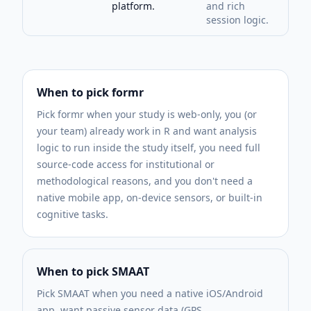
platform.
and rich
session logic.
When to pick
formr
Pick formr when your study is web-only, you (or
your team) already work in R and want analysis
logic to run inside the study itself, you need full
source-code access for institutional or
methodological reasons, and you don't need a
native mobile app, on-device sensors, or built-in
cognitive tasks.
When to pick SMAAT
Pick SMAAT when you need a native iOS/Android
app, want passive sensor data (GPS,