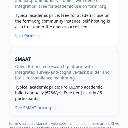
and longitudinal/diary studies, with deep R
integration. Free for academic use on formr.org.
Typical academic price:
Free for academic use on
the formr.org community instance; self-hosting is
also free under the open-source licence.
Visit
formr
→
SMAAT
Open, EU-hosted research platform with
integrated survey-and-cognitive-task builder and
built-in compliance monitoring.
Typical academic price:
Pro €63/mo academic,
billed annually (€756/yr); Free tier (1 study / 5
participants)
See SMAAT pricing →
formr's hosted instance is volunteer-maintained — there are no SLAs