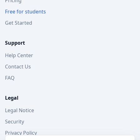
Pricing
Free for students
Get Started
Support
Help Center
Contact Us
FAQ
Legal
Legal Notice
Security
Privacy Policy