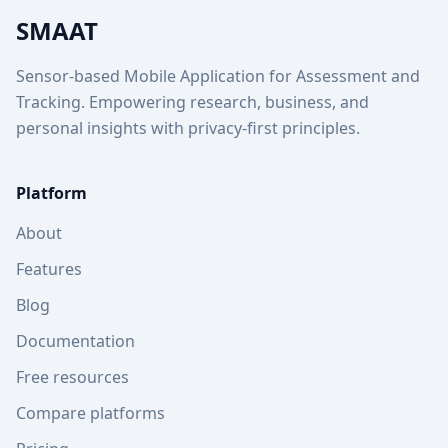
SMAAT
Sensor-based Mobile Application for Assessment and
Tracking. Empowering research, business, and
personal insights with privacy-first principles.
Platform
About
Features
Blog
Documentation
Free resources
Compare platforms