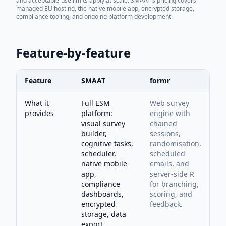
and acceptable-use limits apply at scale. SMAAT's pricing covers
managed EU hosting, the native mobile app, encrypted storage,
compliance tooling, and ongoing platform development.
Feature-by-feature
Feature
SMAAT
formr
What it
Full ESM
Web survey
provides
platform:
engine with
visual survey
chained
builder,
sessions,
cognitive tasks,
randomisation,
scheduler,
scheduled
native mobile
emails, and
app,
server-side R
compliance
for branching,
dashboards,
scoring, and
encrypted
feedback.
storage, data
export.