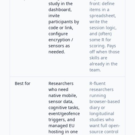
study in the
front: define
dashboard,
items in a
invite
spreadsheet,
participants by
write the
code or link,
session logic,
configure
and (often)
encryption /
some R for
sensors as
scoring. Pays
needed.
off when those
skills are
already in the
team.
Best for
Researchers
R-fluent
who need
researchers
native mobile,
running
sensor data,
browser-based
cognitive tasks,
diary or
event/geofence
longitudinal
triggers, and
studies who
managed EU
want full open-
hosting in one
source control