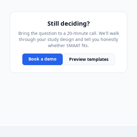
Still deciding?
Bring the question to a 20-minute call. We'll walk
through your study design and tell you honestly
whether SMAAT fits.
Book a demo
Preview templates