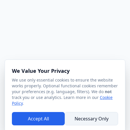
We Value Your Privacy
We use only essential cookies to ensure the website
works properly. Optional functional cookies remember
your preferences (e.g. language, filters). We do
not
track you or use analytics. Learn more in our
Cookie
Policy
.
Accept All
Necessary Only