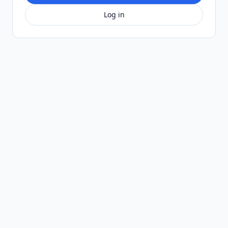
Log in