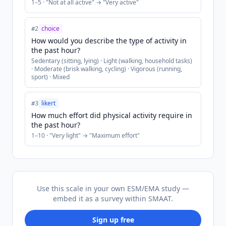
1
–
5
· "
Not at all active
" → "
Very active
"
choice
#
2
How would you describe the type of activity in
the past hour?
Sedentary (sitting, lying) · Light (walking, household tasks)
· Moderate (brisk walking, cycling) · Vigorous (running,
sport) · Mixed
likert
#
3
How much effort did physical activity require in
the past hour?
1
–
10
· "
Very light
" → "
Maximum effort
"
Use this scale in your own ESM/EMA study —
embed it as a survey within SMAAT.
Sign up free