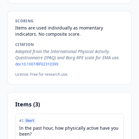
SCORING
Items are used individually as momentary
indicators. No composite score.
CITATION
Adapted from the International Physical Activity
Questionnaire (IPAQ) and Borg RPE scale for EMA use.
doi:
10.1007/BF02310399
License:
Free for research use.
Items (
3
)
likert
#
1
In the past hour, how physically active have you
been?