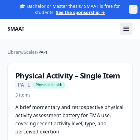
🎓
Bachelor or Master thesis? SMAAT is free for
students.
See the sponsorship →
SMAAT
Library
/
Scales
/
PA-1
Physical Activity – Single Item
PA-1
Physical Health
3
items
A brief momentary and retrospective physical
activity assessment battery for EMA use,
covering recent activity level, type, and
perceived exertion.