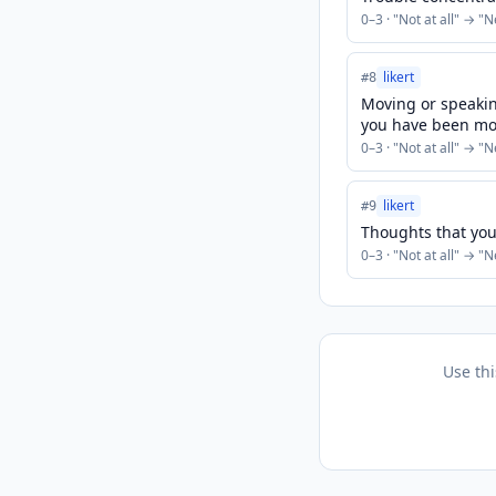
0
–
3
· "
Not at all
" → "
N
likert
#
8
Moving or speaking
you have been mo
0
–
3
· "
Not at all
" → "
N
likert
#
9
Thoughts that you
0
–
3
· "
Not at all
" → "
N
Use th