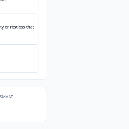
y or restless that
 SMAAT.