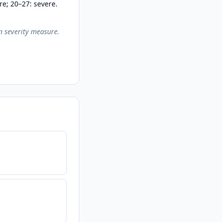
re; 20–27: severe.
on severity measure.