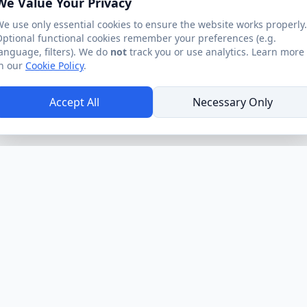
We Value Your Privacy
e use only essential cookies to ensure the website works properly.
ptional functional cookies remember your preferences (e.g.
anguage, filters). We do
not
track you or use analytics. Learn more
n our
Cookie Policy
.
Accept All
Necessary Only