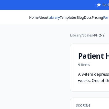
🎓
Bach
For
Home
About
Library
Templates
Blog
Docs
Pricing
Library
/
Scales
/
PHQ-9
Patient 
9
items
A 9-item depress
weeks. One of th
SCORING