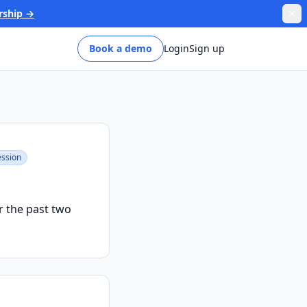
rship →
Book a demo
Login
Sign up
ssion
r the past two