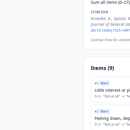
Sum all items (0–27)
CITATION
Kroenke, K., Spitzer, 
Journal of General In
doi:
10.1046/j.1525-149
License:
Free for unrestr
Items (
9
)
likert
#
1
Little interest or
0
–
3
· "
Not at all
" → "
N
likert
#
2
Feeling down, dep
0
–
3
· "
Not at all
" → "
N