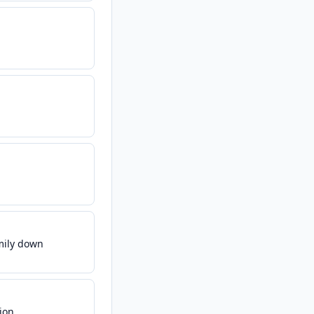
amily down
ion