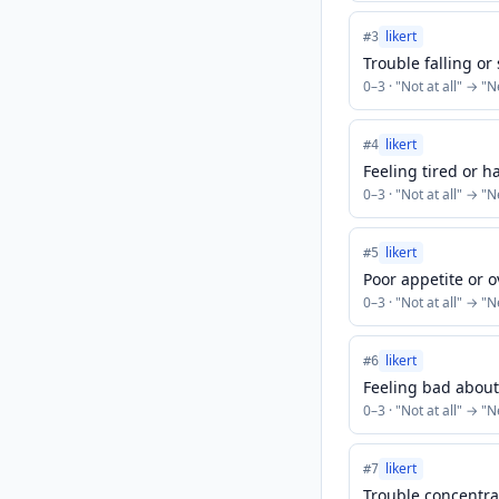
likert
#
3
Trouble falling or
0
–
3
· "
Not at all
" → "
N
likert
#
4
Feeling tired or h
0
–
3
· "
Not at all
" → "
N
likert
#
5
Poor appetite or 
0
–
3
· "
Not at all
" → "
N
likert
#
6
Feeling bad about 
0
–
3
· "
Not at all
" → "
N
likert
#
7
Trouble concentra