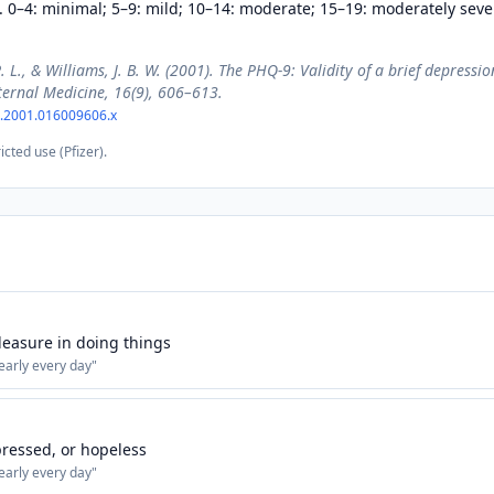
. 0–4: minimal; 5–9: mild; 10–14: moderate; 15–19: moderately seve
R. L., & Williams, J. B. W. (2001). The PHQ-9: Validity of a brief depressi
ternal Medicine, 16(9), 606–613.
7.2001.016009606.x
icted use (Pfizer).
 pleasure in doing things
early every day
"
ressed, or hopeless
early every day
"