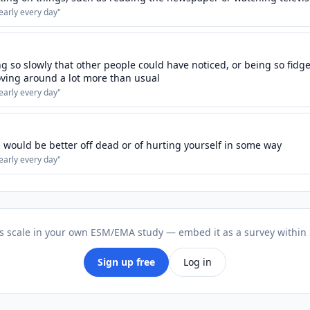
early every day
"
 so slowly that other people could have noticed, or being so fidget
ving around a lot more than usual
early every day
"
 would be better off dead or of hurting yourself in some way
early every day
"
is scale in your own ESM/EMA study — embed it as a survey within
Sign up free
Log in