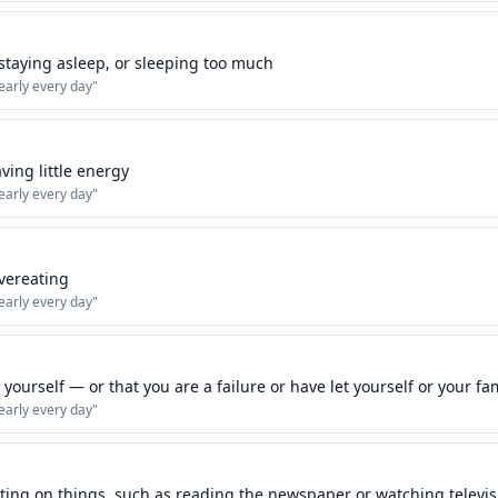
 staying asleep, or sleeping too much
early every day
"
aving little energy
early every day
"
overeating
early every day
"
yourself — or that you are a failure or have let yourself or your f
early every day
"
ting on things, such as reading the newspaper or watching televis