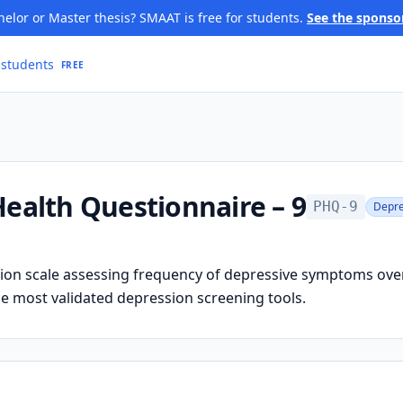
elor or Master thesis? SMAAT is free for students.
See the sponso
 students
FREE
Health Questionnaire – 9
PHQ-9
Depre
ion scale assessing frequency of depressive symptoms ove
e most validated depression screening tools.