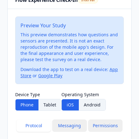
Flow Experience Check-In
Preview Your Study
This preview demonstrates how questions and
sensors are presented. It is not an exact
reproduction of the mobile app's design. For
the final appearance and user experience,
please test the survey on a real device.
Download the app to test on a real device:
App
Store
or
Google Play
Device Type
Operating System
Phone
Tablet
iOS
Android
Protocol
Messaging
Permissions