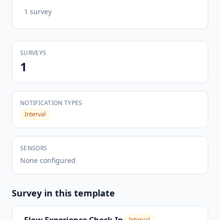
1
survey
SURVEYS
1
NOTIFICATION TYPES
Interval
SENSORS
None configured
Survey
in this template
Interval