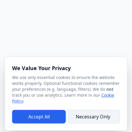
We Value Your Privacy
We use only essential cookies to ensure the website
works properly. Optional functional cookies remember
your preferences (e.g. language, filters). We do
not
track you or use analytics. Learn more in our
Cookie
Policy
.
Accept All
Necessary Only