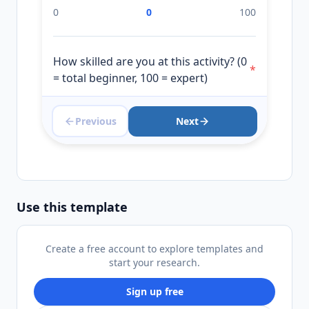
0
0
100
How skilled are you at this activity? (0
*
= total beginner, 100 = expert)
Previous
Next
0
0
100
Use this template
Create a free account to explore templates and
start your research.
Sign up free