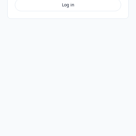
Log in