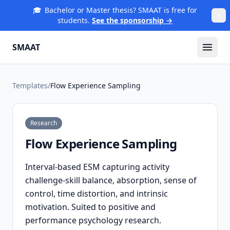
🎓
Bachelor or Master thesis? SMAAT is free for
students.
See the sponsorship →
SMAAT
Templates
/
Flow Experience Sampling
Research
Flow Experience Sampling
Interval-based ESM capturing activity
challenge-skill balance, absorption, sense of
control, time distortion, and intrinsic
motivation. Suited to positive and
performance psychology research.