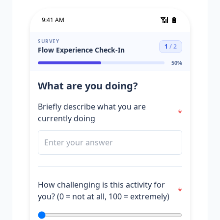
📶
🔋
9:41 AM
SURVEY
1
/
2
Flow Experience Check-In
50
%
What are you doing?
Briefly describe what you are
*
currently doing
How challenging is this activity for
*
you? (0 = not at all, 100 = extremely)