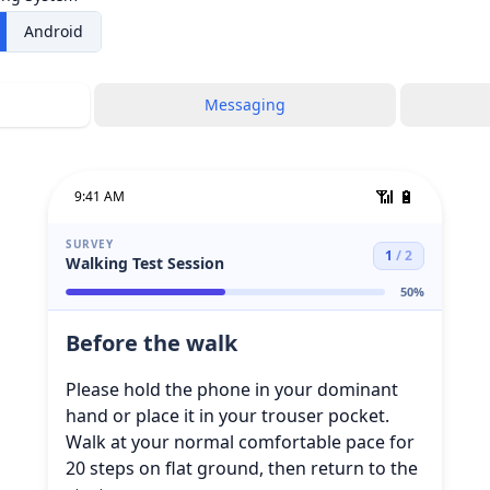
Android
Messaging
📶
🔋
9:41 AM
SURVEY
1
/
2
Walking Test Session
50
%
Before the walk
Please hold the phone in your dominant
hand or place it in your trouser pocket.
Walk at your normal comfortable pace for
20 steps on flat ground, then return to the