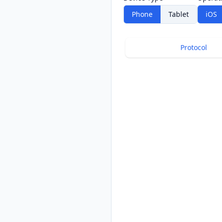
Phone
Tablet
iOS
Protocol