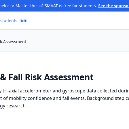
elor or Master thesis? SMAAT is free for students.
See the sponso
 students
FREE
isk Assessment
y & Fall Risk Assessment
tri-axial accelerometer and gyroscope data collected duri
ort of mobility confidence and fall events. Background step c
gy research.