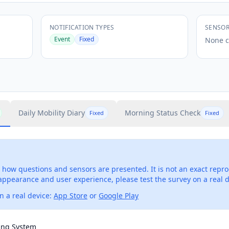
NOTIFICATION TYPES
SENSO
Event
Fixed
None c
Daily Mobility Diary
Morning Status Check
Fixed
Fixed
how questions and sensors are presented. It is not an exact repro
 appearance and user experience, please test the survey on a real d
 a real device:
App Store
or
Google Play
ing System