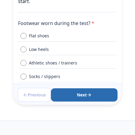
start.
Footwear worn during the test?
*
Flat shoes
Low heels
Athletic shoes / trainers
Socks / slippers
Barefoot
Previous
Next
Did you use a walking aid today?
*
No