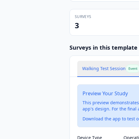
SURVEYS
3
Survey
s
in this template
Walking Test Session
Event
Preview Your Study
This preview demonstrates 
app's design. For the final
Download the app to test on
Device Type
Operat