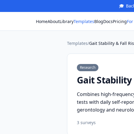
🎓
Bach
For
Home
About
Library
Templates
Blog
Docs
Pricing
Templates
/
Gait Stability & Fall R
Research
Gait Stabilit
Combines high-frequency 
tests with daily self-rep
gerontology and neurolo
3
survey
s