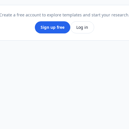
Walking stick
Create a free account to explore templates and start your research
Crutch
Sign up free
Log in
Rollator / walker
Other
Current pain level in legs or feet (0 =
*
none, 10 = severe)
0
0
10