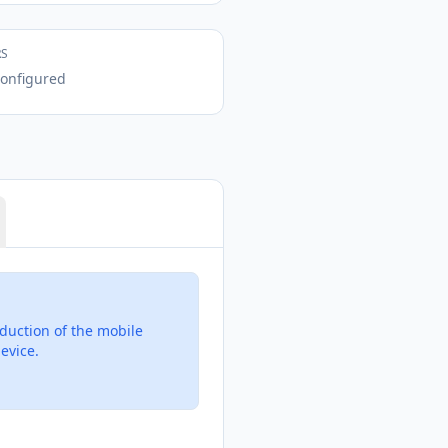
RS
onfigured
duction of the mobile
evice.