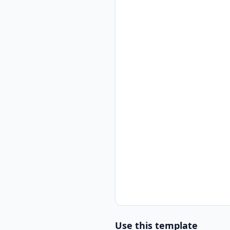
Use this template