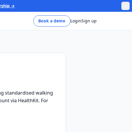
rship →
Book a demo
Login
Sign up
ng standardised walking
ount via HealthKit. For