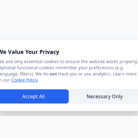
We Value Your Privacy
e use only essential cookies to ensure the website works properly.
ptional functional cookies remember your preferences (e.g.
anguage, filters). We do
not
track you or use analytics. Learn more
n our
Cookie Policy
.
Accept All
Necessary Only