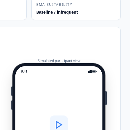
EMA SUITABILITY
Baseline / infrequent
Simulated participant view
9:41