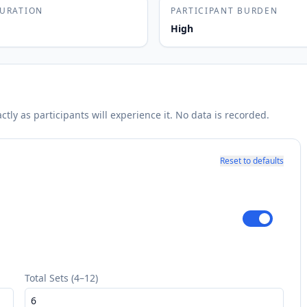
DURATION
PARTICIPANT BURDEN
High
ly as participants will experience it. No data is recorded.
Reset to defaults
Total Sets (4–12)