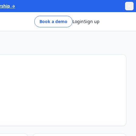
rship →
Book a demo
Login
Sign up