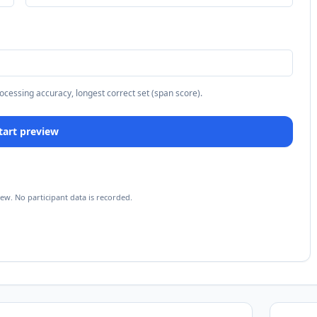
rocessing accuracy, longest correct set (span score).
 Start preview
iew. No participant data is recorded.