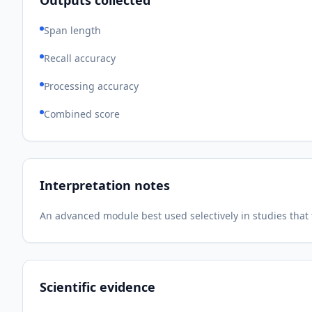
Outputs collected
Span length
Recall accuracy
Processing accuracy
Combined score
Interpretation notes
An advanced module best used selectively in studies tha
Scientific evidence