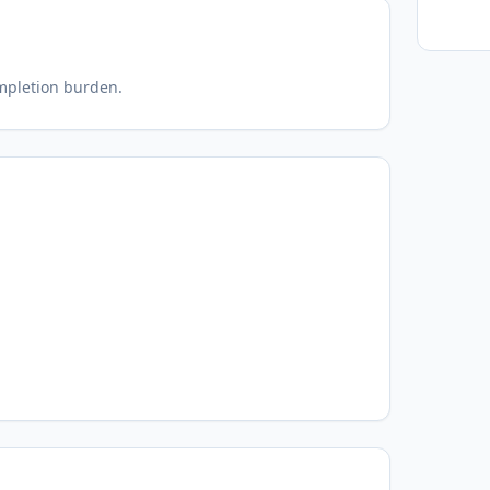
ompletion burden.