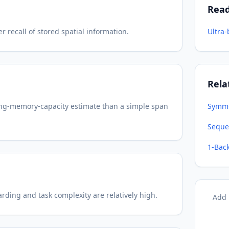
Rea
recall of stored spatial information.
Ultra
Rela
king-memory-capacity estimate than a simple span
Symme
Seque
1-Bac
rding and task complexity are relatively high.
Add 