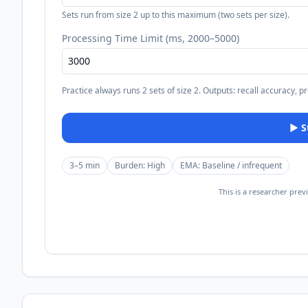
Sets run from size 2 up to this maximum (two sets per size).
Processing Time Limit (ms, 2000–5000)
Practice always runs 2 sets of size 2. Outputs: recall accuracy, p
▶
3–5 min
Burden:
High
EMA:
Baseline / infrequent
This is a researcher prev