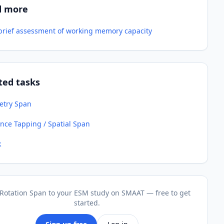
d more
-brief assessment of working memory capacity
ted tasks
try Span
nce Tapping / Spatial Span
k
Rotation Span to your ESM study on SMAAT — free to get
started.