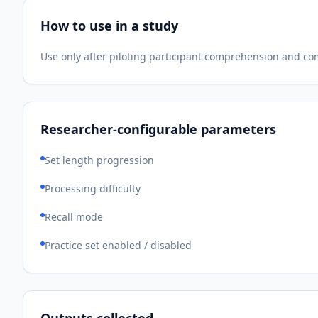
How to use in a study
Use only after piloting participant comprehension and c
Researcher-configurable parameters
Set length progression
Processing difficulty
Recall mode
Practice set enabled / disabled