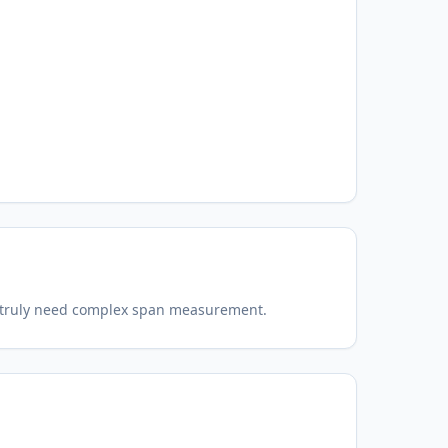
t truly need complex span measurement.