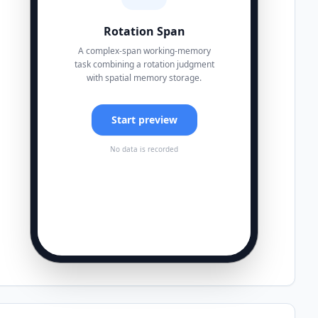
Rotation Span
A complex-span working-memory
task combining a rotation judgment
with spatial memory storage.
Start preview
No data is recorded