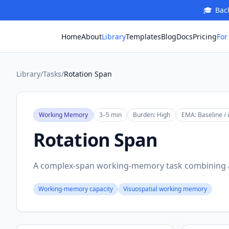
🎓
Bach
For
Home
About
Library
Templates
Blog
Docs
Pricing
Library
/
Tasks
/
Rotation Span
Working Memory
3–5 min
Burden:
High
EMA:
Baseline / 
Rotation Span
A complex-span working-memory task combining a
Working-memory capacity
Visuospatial working memory