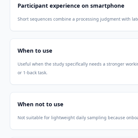
Participant experience on smartphone
Short sequences combine a processing judgment with later 
When to use
Useful when the study specifically needs a stronger wor
or 1-back task.
When not to use
Not suitable for lightweight daily sampling because onboa