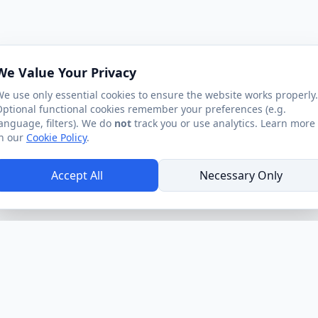
We Value Your Privacy
e use only essential cookies to ensure the website works properly.
ptional functional cookies remember your preferences (e.g.
anguage, filters). We do
not
track you or use analytics. Learn more
n our
Cookie Policy
.
Accept All
Necessary Only