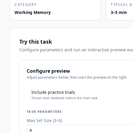
CATEGORY
TYPICAL 
Working Memory
3–5 min
Try this task
Configure parameters and run an interactive preview exact
Configure preview
Adjust parameters below, then start the preview on the right.
Include practice trials
Shown with feedback before the main task
TASK PARAMETERS
Max Set Size (3–6)