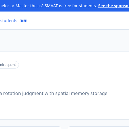
elor or Master thesis? SMAAT is free for students.
See the sponso
 students
FREE
infrequent
 rotation judgment with spatial memory storage.