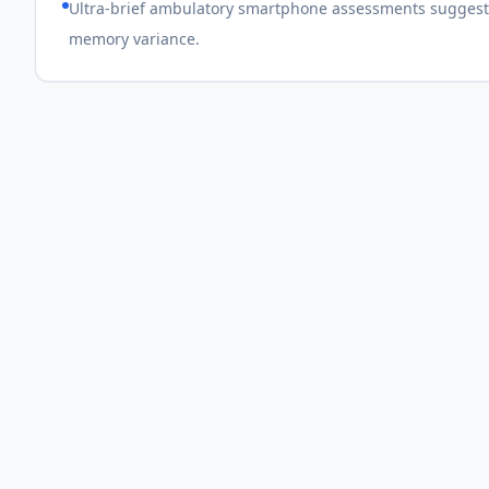
Ultra-brief ambulatory smartphone assessments suggest
memory variance.