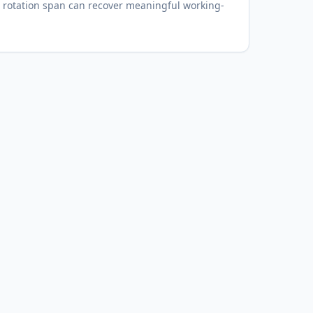
 rotation span can recover meaningful working-