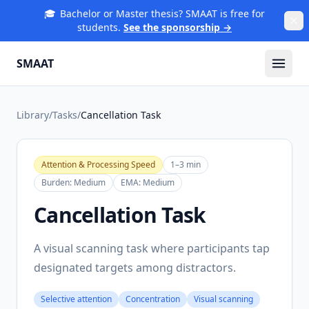
🎓
Bachelor or Master thesis? SMAAT is free for
students.
See the sponsorship →
SMAAT
Library
/
Tasks
/
Cancellation Task
Attention & Processing Speed
1–3 min
Burden:
Medium
EMA:
Medium
Cancellation Task
A visual scanning task where participants tap
designated targets among distractors.
Selective attention
Concentration
Visual scanning