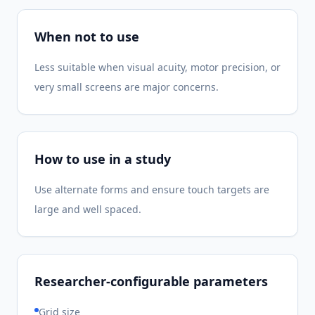
When not to use
Less suitable when visual acuity, motor precision, or
very small screens are major concerns.
How to use in a study
Use alternate forms and ensure touch targets are
large and well spaced.
Researcher-configurable parameters
Grid size