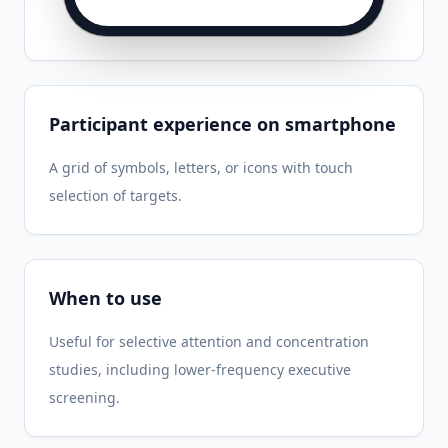
Participant experience on smartphone
A grid of symbols, letters, or icons with touch
selection of targets.
When to use
Useful for selective attention and concentration
studies, including lower-frequency executive
screening.