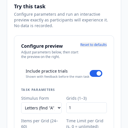
Try this task
Configure parameters and run an interactive
preview exactly as participants will experience it.
No data is recorded.
Reset to defaults
Configure preview
Adjust parameters below, then start
the preview on the right.
Include practice trials
Shown with feedback before the main task
TASK PARAMETERS
Stimulus Form
Grids (1–3)
Items per Grid (24–
Time Limit per Grid
60)
(s, 0 = unlimited)