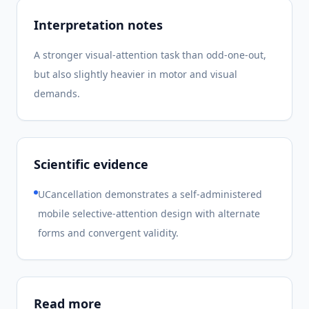
Interpretation notes
A stronger visual-attention task than odd-one-out,
but also slightly heavier in motor and visual
demands.
Scientific evidence
UCancellation demonstrates a self-administered
mobile selective-attention design with alternate
forms and convergent validity.
Read more