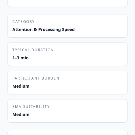
CATEGORY
Attention & Processing Speed
TYPICAL DURATION
1–3 min
PARTICIPANT BURDEN
Medium
EMA SUITABILITY
Medium