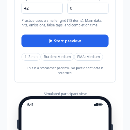
Practice uses a smaller grid (18 items). Main data:
hits, omissions, false taps, and completion time.
▶ Start preview
1–3 min
Burden:
Medium
EMA:
Medium
This is a researcher preview. No participant data is
recorded.
Simulated participant view
9:41