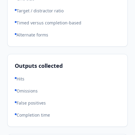
Target / distractor ratio
Timed versus completion-based
Alternate forms
Outputs collected
Hits
Omissions
False positives
Completion time