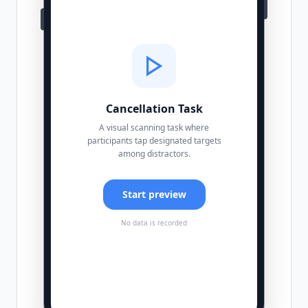
Cancellation Task
A visual scanning task where
participants tap designated targets
among distractors.
Start preview
No data is recorded