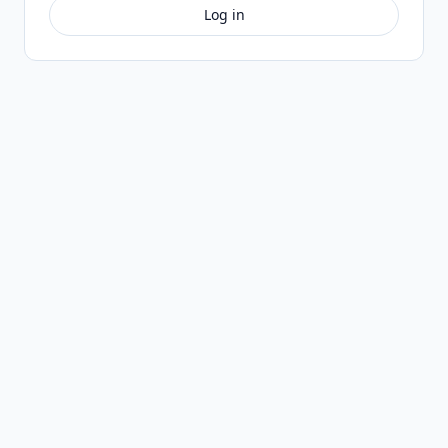
Log in