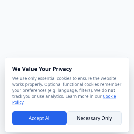
We Value Your Privacy
We use only essential cookies to ensure the website
works properly. Optional functional cookies remember
your preferences (e.g. language, filters). We do
not
track you or use analytics. Learn more in our
Cookie
Policy
.
Accept All
Necessary Only