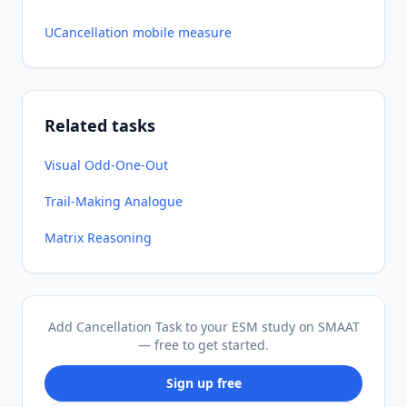
UCancellation mobile measure
Related tasks
Visual Odd-One-Out
Trail-Making Analogue
Matrix Reasoning
Add Cancellation Task to your ESM study on SMAAT
— free to get started.
Sign up free