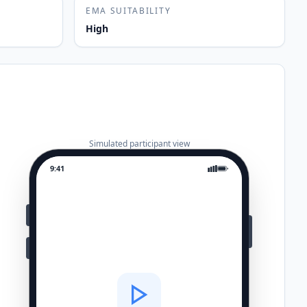
EMA SUITABILITY
High
Simulated participant view
9:41