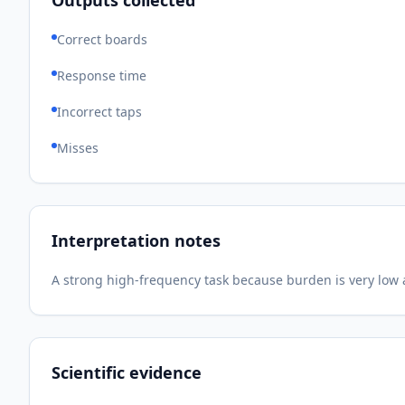
Outputs collected
Correct boards
Response time
Incorrect taps
Misses
Interpretation notes
A strong high-frequency task because burden is very low an
Scientific evidence