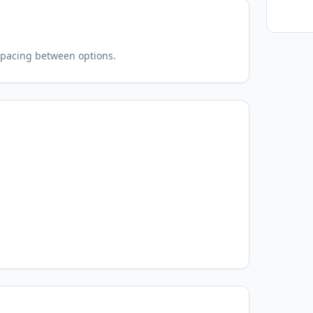
spacing between options.