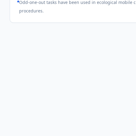
Odd-one-out tasks have been used in ecological mobile co
procedures.