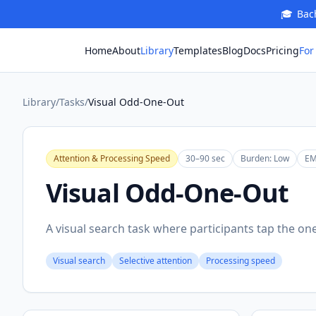
🎓
Bach
For
Home
About
Library
Templates
Blog
Docs
Pricing
Library
/
Tasks
/
Visual Odd-One-Out
Attention & Processing Speed
30–90 sec
Burden:
Low
EM
Visual Odd-One-Out
A visual search task where participants tap the one
Visual search
Selective attention
Processing speed