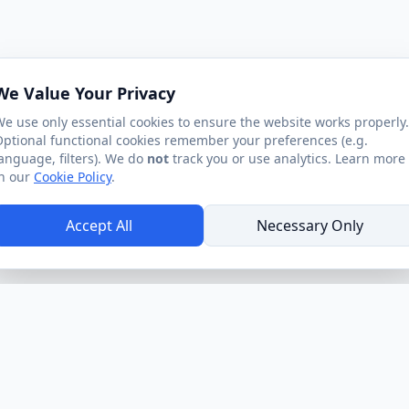
We Value Your Privacy
e use only essential cookies to ensure the website works properly.
ptional functional cookies remember your preferences (e.g.
anguage, filters). We do
not
track you or use analytics. Learn more
n our
Cookie Policy
.
Accept All
Necessary Only