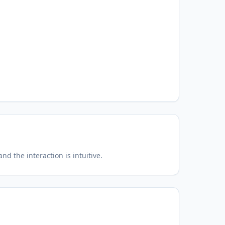
d the interaction is intuitive.