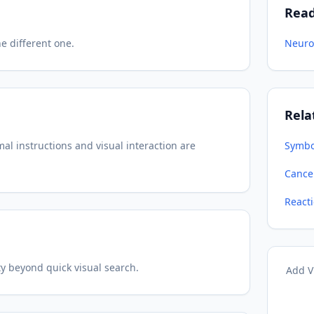
Rea
e different one.
Neuro
Rela
l instructions and visual interaction are
Symbo
Cancel
React
ty beyond quick visual search.
Add V