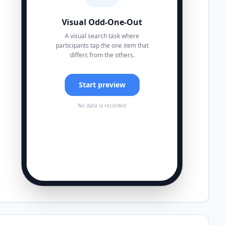
Visual Odd-One-Out
A visual search task where
participants tap the one item that
differs from the others.
Start preview
No data is recorded