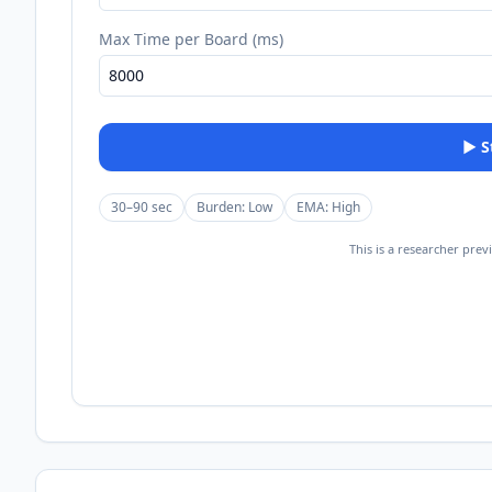
Max Time per Board (ms)
▶
30–90 sec
Burden:
Low
EMA:
High
This is a researcher prev