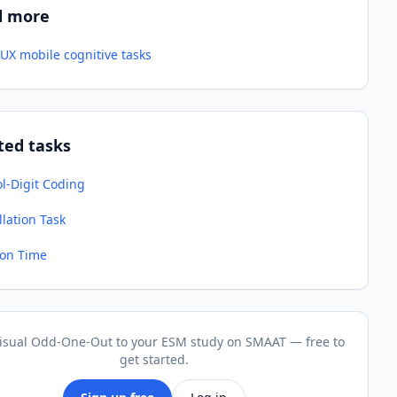
d more
UX mobile cognitive tasks
ted tasks
l-Digit Coding
lation Task
ion Time
isual Odd-One-Out to your ESM study on SMAAT — free to
get started.