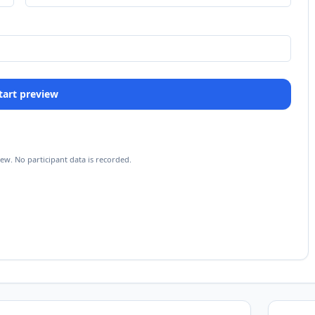
 Start preview
iew. No participant data is recorded.