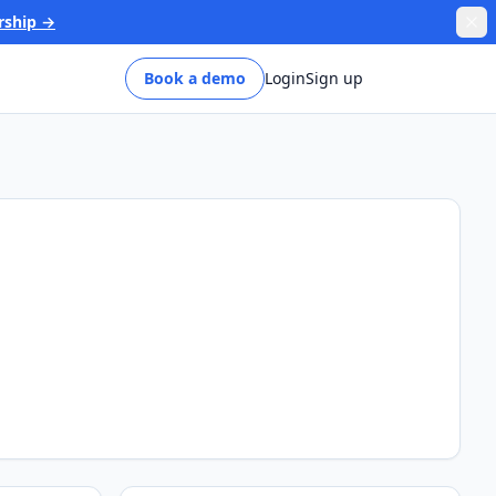
rship →
Book a demo
Login
Sign up