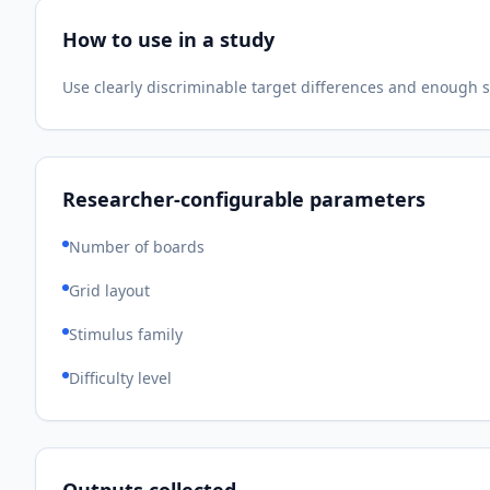
How to use in a study
Use clearly discriminable target differences and enough 
Researcher-configurable parameters
Number of boards
Grid layout
Stimulus family
Difficulty level