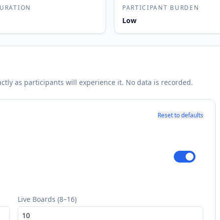
DURATION
PARTICIPANT BURDEN
Low
ly as participants will experience it. No data is recorded.
Reset to defaults
Live Boards (8–16)