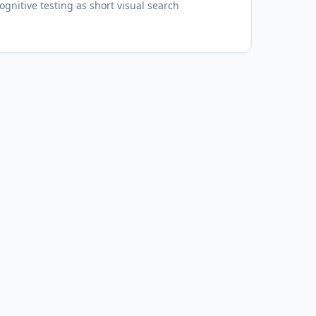
gnitive testing as short visual search