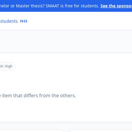
elor or Master thesis? SMAAT is free for students.
See the sponso
 students
FREE
A:
High
 item that differs from the others.