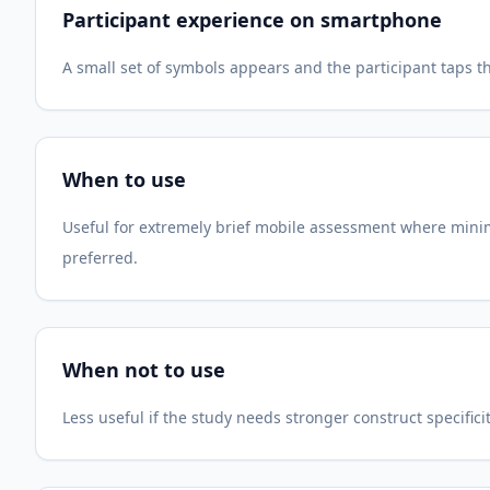
Participant experience on smartphone
A small set of symbols appears and the participant taps th
When to use
Useful for extremely brief mobile assessment where minima
preferred.
When not to use
Less useful if the study needs stronger construct specifici