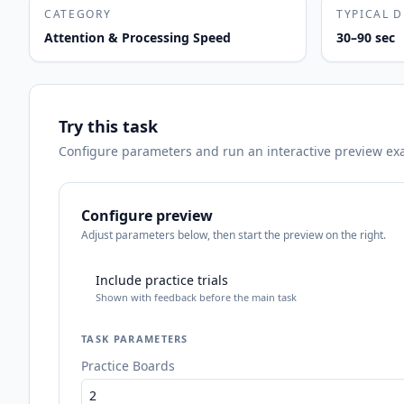
CATEGORY
TYPICAL 
Attention & Processing Speed
30–90 sec
Try this task
Configure parameters and run an interactive preview exact
Configure preview
Adjust parameters below, then start the preview on the right.
Include practice trials
Shown with feedback before the main task
TASK PARAMETERS
Practice Boards