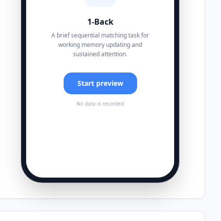
1-Back
A brief sequential matching task for
working memory updating and
sustained attention.
Start preview
No data is recorded