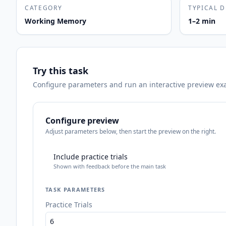
CATEGORY
TYPICAL 
Working Memory
1–2 min
Try this task
Configure parameters and run an interactive preview exact
Configure preview
Adjust parameters below, then start the preview on the right.
Include practice trials
Shown with feedback before the main task
TASK PARAMETERS
Practice Trials