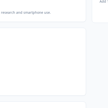
Add 1
eld research and smartphone use.