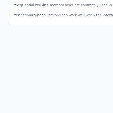
Sequential working-memory tasks are commonly used in r
Brief smartphone versions can work well when the interfa