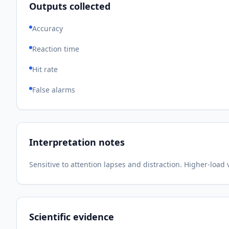
Outputs collected
Accuracy
Reaction time
Hit rate
False alarms
Interpretation notes
Sensitive to attention lapses and distraction. Higher-load
Scientific evidence