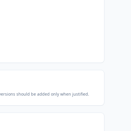
 versions should be added only when justified.