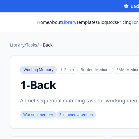
🎓
Bach
For
Home
About
Library
Templates
Blog
Docs
Pricing
Library
/
Tasks
/
1-Back
Working Memory
1–2 min
Burden:
Medium
EMA:
Mediu
1-Back
A brief sequential matching task for working mem
Working memory
Sustained attention