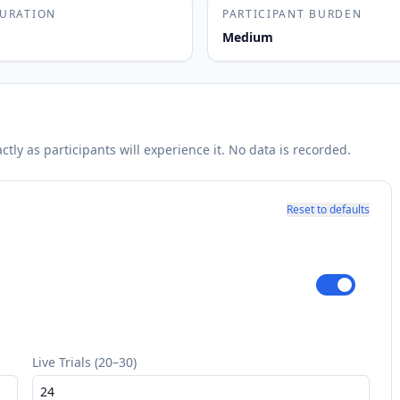
DURATION
PARTICIPANT BURDEN
Medium
ly as participants will experience it. No data is recorded.
Reset to defaults
Live Trials (20–30)