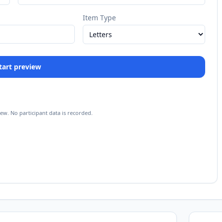
Item Type
 Start preview
iew. No participant data is recorded.