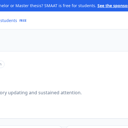
elor or Master thesis? SMAAT is free for students.
See the sponso
 students
FREE
m
ory updating and sustained attention.