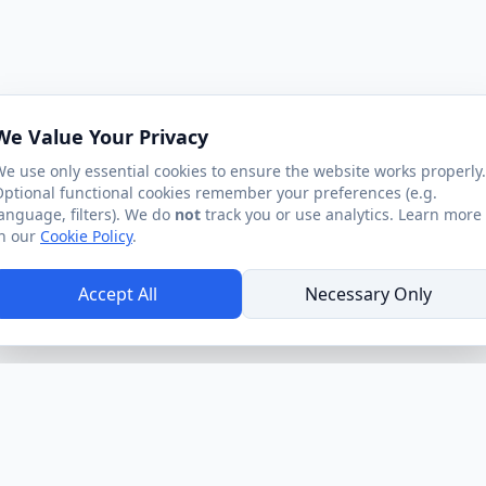
We Value Your Privacy
e use only essential cookies to ensure the website works properly.
ptional functional cookies remember your preferences (e.g.
anguage, filters). We do
not
track you or use analytics. Learn more
n our
Cookie Policy
.
Accept All
Necessary Only