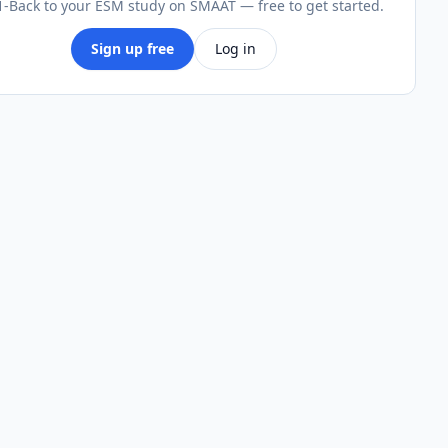
-Back to your ESM study on SMAAT — free to get started.
Sign up free
Log in