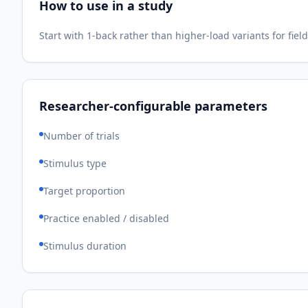
How to use in a study
Start with 1-back rather than higher-load variants for fi
Researcher-configurable parameters
Number of trials
Stimulus type
Target proportion
Practice enabled / disabled
Stimulus duration