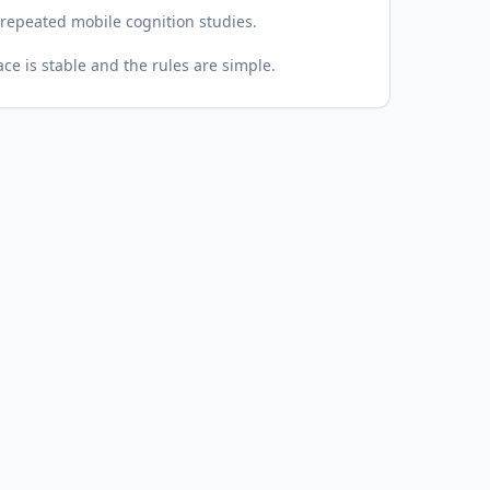
epeated mobile cognition studies.
ce is stable and the rules are simple.