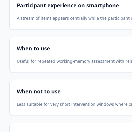
Participant experience on smartphone
A stream of items appears centrally while the participan
When to use
Useful for repeated working-memory assessment with relat
When not to use
Less suitable for very short intervention windows where 