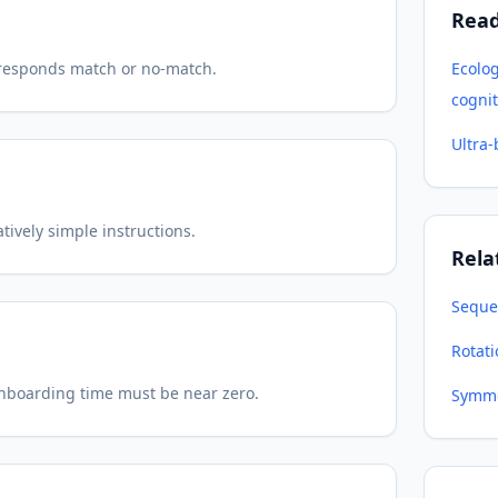
Rea
t responds match or no-match.
Ecolo
cognit
Ultra
ively simple instructions.
Rela
Seque
Rotat
onboarding time must be near zero.
Symme