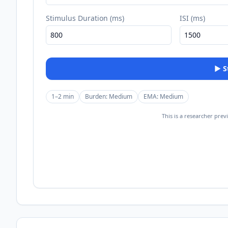
Stimulus Duration (ms)
ISI (ms)
▶
1–2 min
Burden:
Medium
EMA:
Medium
This is a researcher prev