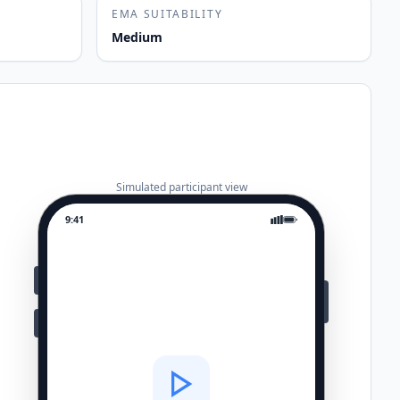
EMA SUITABILITY
Medium
Simulated participant view
9:41