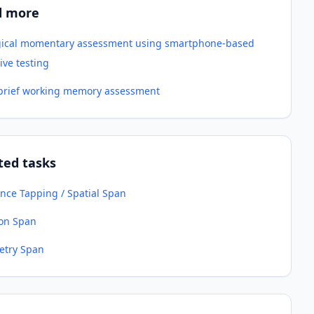
d more
gical momentary assessment using smartphone-based
ive testing
-brief working memory assessment
ted tasks
nce Tapping / Spatial Span
ion Span
try Span