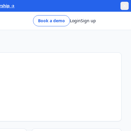
rship →
Book a demo
Login
Sign up